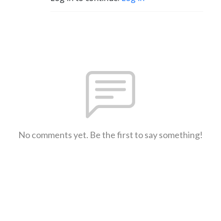
No comments yet. Be the first to say something!