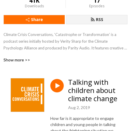
41K
17
Downloads
Episodes
Share
RSS
Climate Crisis Conversations, ‘Catastrophe or Transformation’ is a 
podcast series initially hosted by Verity Sharp for the Climate 
Psychology Alliance and produced by Parity Audio. It features creative 
thoughtful conversations between climate psychologists and our friends 
Show more >>
about the climate and biodiversity crisis.
Talking with
children about
climate change
Aug 2, 2019
How far is it appropriate to engage
children and young people in talking
about the frightening situation we