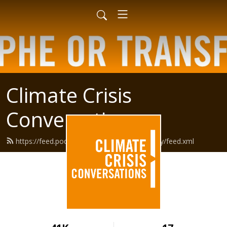
Climate Crisis
Conversations
https://feed.podbean.com/climatepsychology/feed.xml