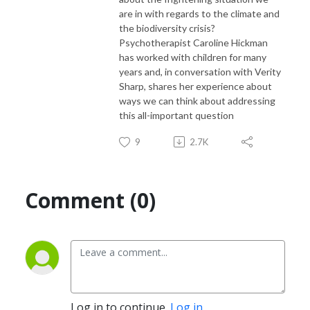
are in with regards to the climate and
the biodiversity crisis?
Psychotherapist Caroline Hickman
has worked with children for many
years and, in conversation with Verity
Sharp, shares her experience about
ways we can think about addressing
this all-important question
9
2.7K
Comment (0)
Log in to continue.
Log in