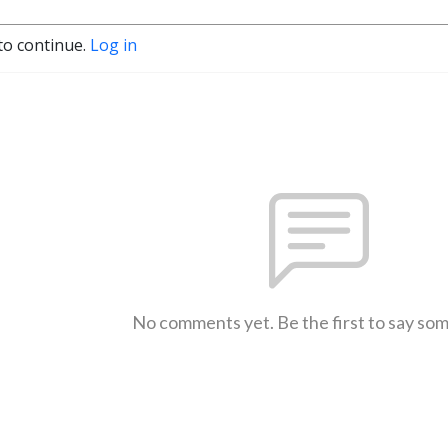
to continue.
Log in
No comments yet. Be the first to say so