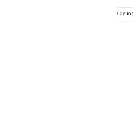
climate and biodiversity 
crisis.
Log in 