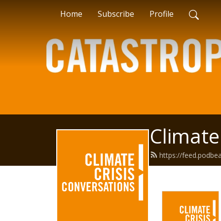
Home
Subscribe
Profile
Climate
https://feed.podbe