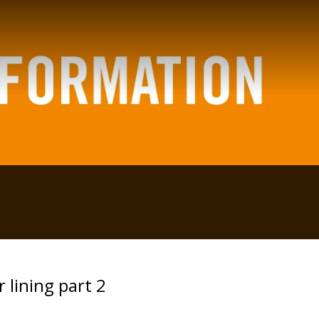
 lining part 2