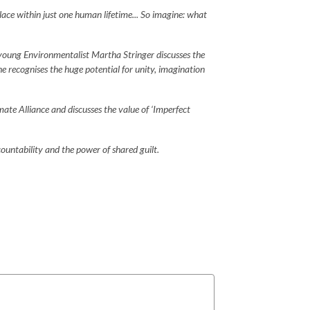
lace within just one human lifetime... So imagine: what
young Environmentalist Martha Stringer discusses the
e recognises the huge potential for unity, imagination
mate Alliance and discusses the value of ‘Imperfect
ountability and the power of shared guilt.