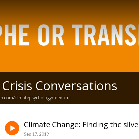
 Crisis Conversations
an.com/climatepsychology/feed.xml
Climate Change: Finding the silver
Sep 17, 2019