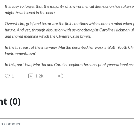
It is easy to forget that the majority of Environmental destruction has taken p
might be achieved in the next?
Overwhelm, grief and terror are the first emotions which come to mind when 
future. And yet, through discussion with psychotherapist Caroline Hickman, sh
and shared meaning which the Climate Crisis brings.
In the first part of the interview, Martha described her work in Bath Youth Cli
Environmentalism’.
In this, part two, Martha and Caroline explore the concept of generational acc
1
1.2K
t (0)